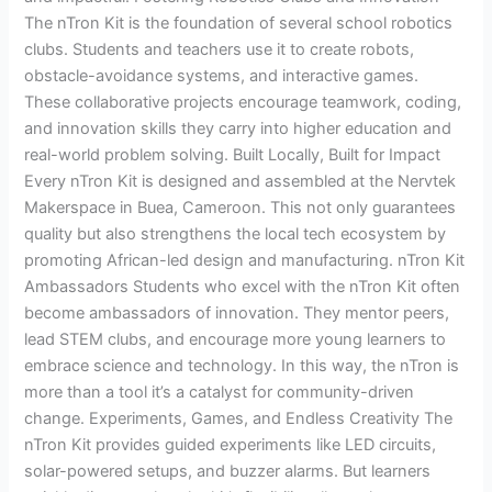
The nTron Kit is the foundation of several school robotics
clubs. Students and teachers use it to create robots,
obstacle-avoidance systems, and interactive games.
These collaborative projects encourage teamwork, coding,
and innovation skills they carry into higher education and
real-world problem solving. Built Locally, Built for Impact
Every nTron Kit is designed and assembled at the Nervtek
Makerspace in Buea, Cameroon. This not only guarantees
quality but also strengthens the local tech ecosystem by
promoting African-led design and manufacturing. nTron Kit
Ambassadors Students who excel with the nTron Kit often
become ambassadors of innovation. They mentor peers,
lead STEM clubs, and encourage more young learners to
embrace science and technology. In this way, the nTron is
more than a tool it’s a catalyst for community-driven
change. Experiments, Games, and Endless Creativity The
nTron Kit provides guided experiments like LED circuits,
solar-powered setups, and buzzer alarms. But learners