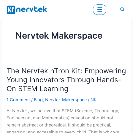
Skip
to
content
Nervtek Makerspace
The
The Nervtek nTron Kit: Empowering
Nervtek
nTron
Young Innovators Through Hands-
Kit:
On STEM Learning
Empowering
Young
1 Comment
/
Blog
,
Nervtek Makerspace
/
NK
Innovators
At Nervtek, we believe that STEM (Science, Technology,
Through
Engineering, and Mathematics) education should not
Hands-
remain abstract or theoretical. It should be practical,
On
engaging, and accessible to every child. That is why we