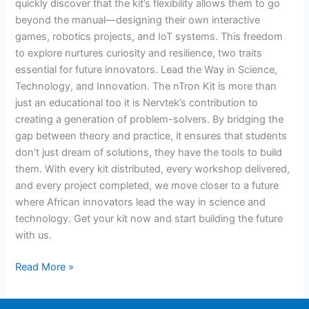
quickly discover that the kit’s flexibility allows them to go
beyond the manual—designing their own interactive
games, robotics projects, and IoT systems. This freedom
to explore nurtures curiosity and resilience, two traits
essential for future innovators. Lead the Way in Science,
Technology, and Innovation. The nTron Kit is more than
just an educational too it is Nervtek’s contribution to
creating a generation of problem-solvers. By bridging the
gap between theory and practice, it ensures that students
don’t just dream of solutions, they have the tools to build
them. With every kit distributed, every workshop delivered,
and every project completed, we move closer to a future
where African innovators lead the way in science and
technology. Get your kit now and start building the future
with us.
Read More »