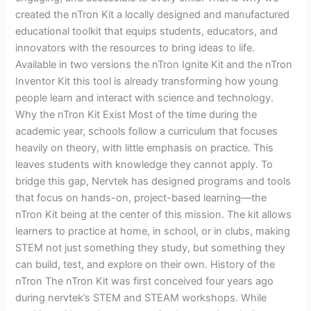
STEM
created the nTron Kit a locally designed and manufactured
Learning
educational toolkit that equips students, educators, and
innovators with the resources to bring ideas to life.
Available in two versions the nTron Ignite Kit and the nTron
Inventor Kit this tool is already transforming how young
people learn and interact with science and technology.
Why the nTron Kit Exist Most of the time during the
academic year, schools follow a curriculum that focuses
heavily on theory, with little emphasis on practice. This
leaves students with knowledge they cannot apply. To
bridge this gap, Nervtek has designed programs and tools
that focus on hands-on, project-based learning—the
nTron Kit being at the center of this mission. The kit allows
learners to practice at home, in school, or in clubs, making
STEM not just something they study, but something they
can build, test, and explore on their own. History of the
nTron The nTron Kit was first conceived four years ago
during nervtek’s STEM and STEAM workshops. While