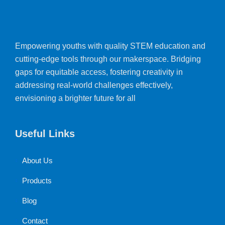
Empowering youths with quality STEM education and
cutting-edge tools through our makerspace. Bridging
gaps for equitable access, fostering creativity in
addressing real-world challenges effectively,
envisioning a brighter future for all
Useful Links
About Us
Products
Blog
Contact