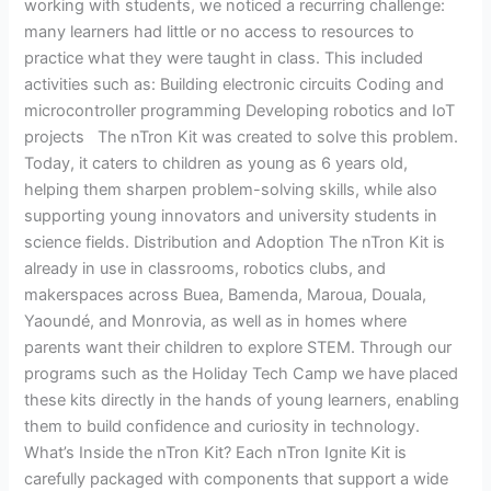
working with students, we noticed a recurring challenge:
many learners had little or no access to resources to
practice what they were taught in class. This included
activities such as: Building electronic circuits Coding and
microcontroller programming Developing robotics and IoT
projects The nTron Kit was created to solve this problem.
Today, it caters to children as young as 6 years old,
helping them sharpen problem-solving skills, while also
supporting young innovators and university students in
science fields. Distribution and Adoption The nTron Kit is
already in use in classrooms, robotics clubs, and
makerspaces across Buea, Bamenda, Maroua, Douala,
Yaoundé, and Monrovia, as well as in homes where
parents want their children to explore STEM. Through our
programs such as the Holiday Tech Camp we have placed
these kits directly in the hands of young learners, enabling
them to build confidence and curiosity in technology.
What’s Inside the nTron Kit? Each nTron Ignite Kit is
carefully packaged with components that support a wide