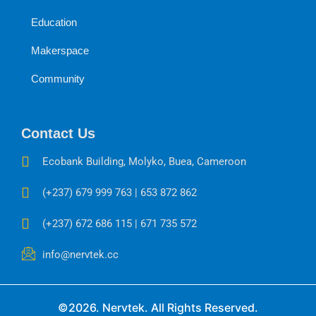
Education
Makerspace
Community
Contact Us
Ecobank Building, Molyko, Buea, Cameroon
(+237) 679 999 763 | 653 872 862
(+237) 672 686 115 | 671 735 572
info@nervtek.cc
©2026. Nervtek. All Rights Reserved.