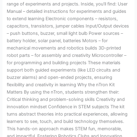
range of experiments and projects. Inside, you’ll find: User
Manual – detailed instructions for experiments and guides
to extend learning Electronic components – resistors,
capacitors, transistors, jumper cables Input/Output devices
– push buttons, buzzer, small light bulb Power sources –
battery holder, solar panel, batteries Motors – for
mechanical movements and robotics builds 3D-printed
robot parts – for assembly and creativity Microcontroller –
for programming and building projects These materials
support both guided experiments (like LED circuits and
buzzer alarms) and open-ended projects, ensuring
flexibility and creativity in learning Why the nTron Kit
Matters By using the nTron, students strengthen their:
Critical thinking and problem-solving skills Creativity and
innovation mindset Confidence in STEM subjects The kit
turns abstract theories into practical experiences, allowing
learners to see, touch, and build technology themselves.
This hands-on approach makes STEM fun, memorable,
and impactful. Fostering Robotics Clubs and Innovation