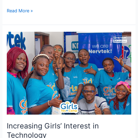
Read More »
Increasing
Girls’
Interest
in
Technology
Increasing Girls’ Interest in
Technology