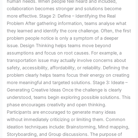
human needs. When people feel heard and included,
collaboration becomes stronger and solutions become
more effective. Stage 2: Define – Identifying the Real
Problem After gathering information, teams analyse what
they learned and identify the core challenge. Often, the first
problem people notice is only a symptom of a deeper
issue. Design Thinking helps teams move beyond
assumptions and focus on root causes. For example, a
transportation issue may actually involve concerns about
safety, accessibility, affordability, or reliability. Defining the
problem clearly helps teams focus their energy on creating
more meaningful and targeted solutions. Stage 3: Ideate –
Generating Creative Ideas Once the challenge is clearly
understood, teams begin exploring possible solutions. This
phase encourages creativity and open thinking.
Participants are encouraged to generate many ideas
without immediately criticizing or limiting them. Common
ideation techniques include: Brainstorming, Mind mapping,
Storyboarding, and Group discussions. The purpose of