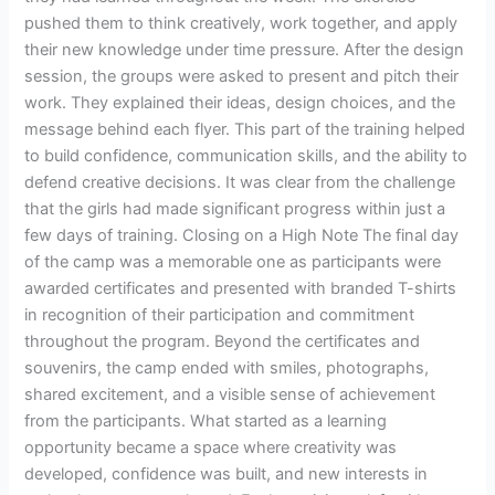
pushed them to think creatively, work together, and apply
their new knowledge under time pressure. After the design
session, the groups were asked to present and pitch their
work. They explained their ideas, design choices, and the
message behind each flyer. This part of the training helped
to build confidence, communication skills, and the ability to
defend creative decisions. It was clear from the challenge
that the girls had made significant progress within just a
few days of training. Closing on a High Note The final day
of the camp was a memorable one as participants were
awarded certificates and presented with branded T-shirts
in recognition of their participation and commitment
throughout the program. Beyond the certificates and
souvenirs, the camp ended with smiles, photographs,
shared excitement, and a visible sense of achievement
from the participants. What started as a learning
opportunity became a space where creativity was
developed, confidence was built, and new interests in