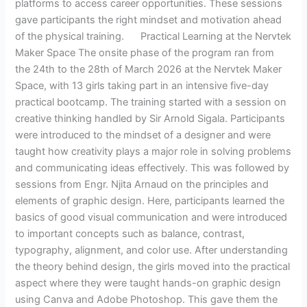
platforms to access career opportunities. These sessions
gave participants the right mindset and motivation ahead
of the physical training. Practical Learning at the Nervtek
Maker Space The onsite phase of the program ran from
the 24th to the 28th of March 2026 at the Nervtek Maker
Space, with 13 girls taking part in an intensive five-day
practical bootcamp. The training started with a session on
creative thinking handled by Sir Arnold Sigala. Participants
were introduced to the mindset of a designer and were
taught how creativity plays a major role in solving problems
and communicating ideas effectively. This was followed by
sessions from Engr. Njita Arnaud on the principles and
elements of graphic design. Here, participants learned the
basics of good visual communication and were introduced
to important concepts such as balance, contrast,
typography, alignment, and color use. After understanding
the theory behind design, the girls moved into the practical
aspect where they were taught hands-on graphic design
using Canva and Adobe Photoshop. This gave them the