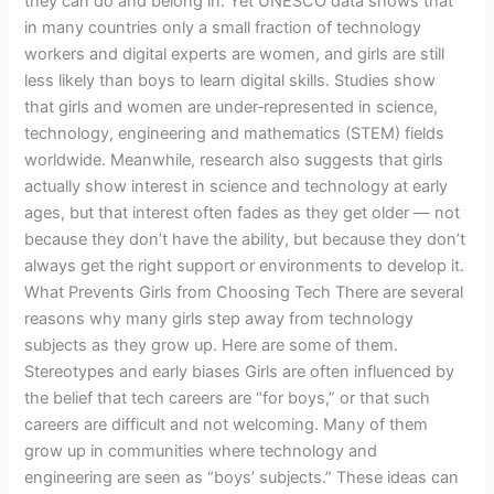
they can do and belong in. Yet UNESCO data shows that
in many countries only a small fraction of technology
workers and digital experts are women, and girls are still
less likely than boys to learn digital skills. Studies show
that girls and women are under‑represented in science,
technology, engineering and mathematics (STEM) fields
worldwide. Meanwhile, research also suggests that girls
actually show interest in science and technology at early
ages, but that interest often fades as they get older — not
because they don’t have the ability, but because they don’t
always get the right support or environments to develop it.
What Prevents Girls from Choosing Tech There are several
reasons why many girls step away from technology
subjects as they grow up. Here are some of them.
Stereotypes and early biases Girls are often influenced by
the belief that tech careers are “for boys,” or that such
careers are difficult and not welcoming. Many of them
grow up in communities where technology and
engineering are seen as “boys’ subjects.” These ideas can