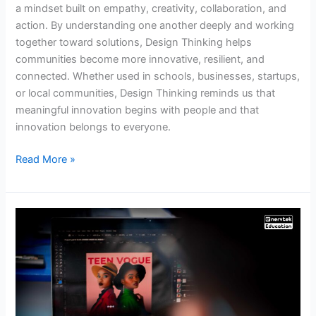
a mindset built on empathy, creativity, collaboration, and
action. By understanding one another deeply and working
together toward solutions, Design Thinking helps
communities become more innovative, resilient, and
connected. Whether used in schools, businesses, startups,
or local communities, Design Thinking reminds us that
meaningful innovation begins with people and that
innovation belongs to everyone.
Read More »
Nervtek
Education
Girls
Tech
Camp
2026: