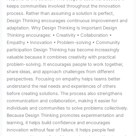
keeps communities involved throughout the innovation
process. Rather than assuming a solution is perfect,
Design Thinking encourages continuous improvement and
adaptation. Why Design Thinking Is Important Design
Thinking encourages: • Creativity • Collaboration •
Empathy • Innovation • Problem-solving • Community
participation Design Thinking has become increasingly
valuable because it combines creativity with practical
problem-solving. It encourages people to work together,
share ideas, and approach challenges from different
perspectives. Focusing on empathy helps teams better
understand the real needs and experiences of others
before creating solutions. The process also strengthens
communication and collaboration, making it easier for
individuals and communities to solve problems collectively.
Because Design Thinking promotes experimentation and
learning, it helps build confidence and encourages
innovation without fear of failure. It helps people feel