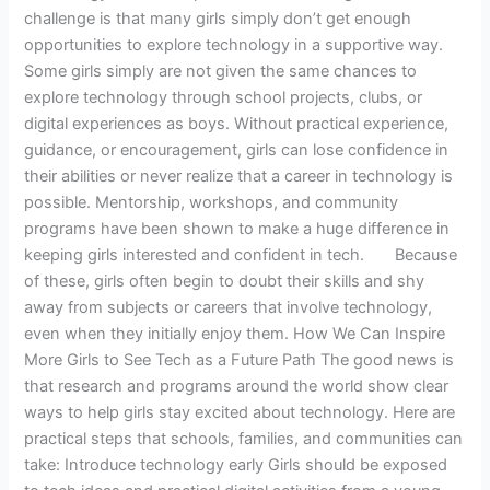
challenge is that many girls simply don’t get enough
opportunities to explore technology in a supportive way.
Some girls simply are not given the same chances to
explore technology through school projects, clubs, or
digital experiences as boys. Without practical experience,
guidance, or encouragement, girls can lose confidence in
their abilities or never realize that a career in technology is
possible. Mentorship, workshops, and community
programs have been shown to make a huge difference in
keeping girls interested and confident in tech. Because
of these, girls often begin to doubt their skills and shy
away from subjects or careers that involve technology,
even when they initially enjoy them. How We Can Inspire
More Girls to See Tech as a Future Path The good news is
that research and programs around the world show clear
ways to help girls stay excited about technology. Here are
practical steps that schools, families, and communities can
take: Introduce technology early Girls should be exposed