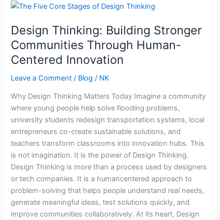
Design
Thinking:
Design Thinking: Building Stronger
Building
Stronger
Communities Through Human-
Communities
Centered Innovation
Through
Human-
Leave a Comment
/
Blog
/
NK
Centered
Why Design Thinking Matters Today Imagine a community
Innovation
where young people help solve flooding problems,
university students redesign transportation systems, local
entrepreneurs co-create sustainable solutions, and
teachers transform classrooms into innovation hubs. This
is not imagination. It is the power of Design Thinking.
Design Thinking is more than a process used by designers
or tech companies. It is a humancentered approach to
problem-solving that helps people understand real needs,
generate meaningful ideas, test solutions quickly, and
improve communities collaboratively. At its heart, Design