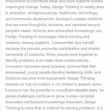
empowered to contribute ideas and work together toward
meaningful change. Today, Design Thinking is widely used
in education, entrepreneurship, healthcare, technology,
and community development because it creates solutions
that are more thoughtful, inclusive, and centered around
people’s needs. Schools and universities increasingly use
Design Thinking to encourage critical thinking and
creativity among students. Communities also benefit
because the process promotes participation and shared
ownership of solutions. When people work together to
identify problems and create ideas collaboratively,
innovation becomes more inclusive, communities feel
empowered, young people develop leadership skills, and
Solutions become more sustainable. Design Thinking
reminds us that innovation is not limited to experts alone.
Everyone has the potential to contribute valuable ideas. As
global challenges continue to grow, human-centered
innovation will become increasingly important. Design
Thinking is more than a method for solving problems. It is