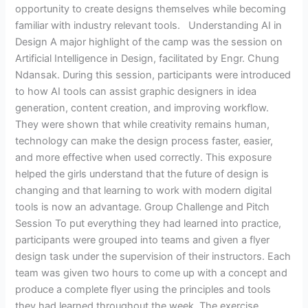
opportunity to create designs themselves while becoming
familiar with industry relevant tools. Understanding AI in
Design A major highlight of the camp was the session on
Artificial Intelligence in Design, facilitated by Engr. Chung
Ndansak. During this session, participants were introduced
to how AI tools can assist graphic designers in idea
generation, content creation, and improving workflow.
They were shown that while creativity remains human,
technology can make the design process faster, easier,
and more effective when used correctly. This exposure
helped the girls understand that the future of design is
changing and that learning to work with modern digital
tools is now an advantage. Group Challenge and Pitch
Session To put everything they had learned into practice,
participants were grouped into teams and given a flyer
design task under the supervision of their instructors. Each
team was given two hours to come up with a concept and
produce a complete flyer using the principles and tools
they had learned throughout the week. The exercise