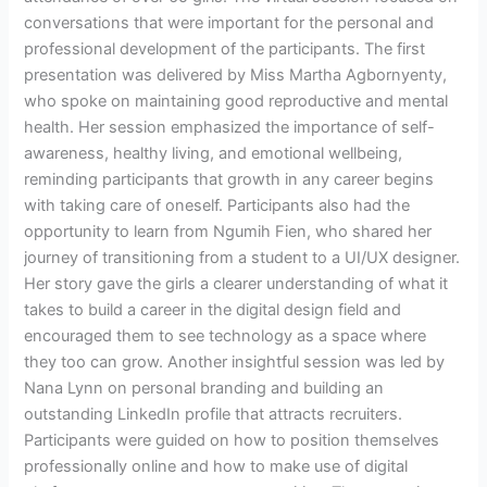
conversations that were important for the personal and
professional development of the participants. The first
presentation was delivered by Miss Martha Agbornyenty,
who spoke on maintaining good reproductive and mental
health. Her session emphasized the importance of self-
awareness, healthy living, and emotional wellbeing,
reminding participants that growth in any career begins
with taking care of oneself. Participants also had the
opportunity to learn from Ngumih Fien, who shared her
journey of transitioning from a student to a UI/UX designer.
Her story gave the girls a clearer understanding of what it
takes to build a career in the digital design field and
encouraged them to see technology as a space where
they too can grow. Another insightful session was led by
Nana Lynn on personal branding and building an
outstanding LinkedIn profile that attracts recruiters.
Participants were guided on how to position themselves
professionally online and how to make use of digital