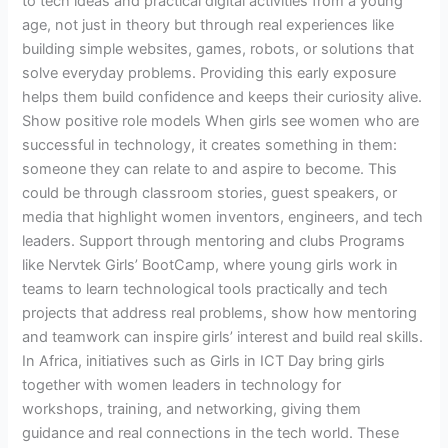
to tech ideas and practical digital activities from a young
age, not just in theory but through real experiences like
building simple websites, games, robots, or solutions that
solve everyday problems. Providing this early exposure
helps them build confidence and keeps their curiosity alive.
Show positive role models When girls see women who are
successful in technology, it creates something in them:
someone they can relate to and aspire to become. This
could be through classroom stories, guest speakers, or
media that highlight women inventors, engineers, and tech
leaders. Support through mentoring and clubs Programs
like Nervtek Girls’ BootCamp, where young girls work in
teams to learn technological tools practically and tech
projects that address real problems, show how mentoring
and teamwork can inspire girls’ interest and build real skills.
In Africa, initiatives such as Girls in ICT Day bring girls
together with women leaders in technology for
workshops, training, and networking, giving them
guidance and real connections in the tech world. These