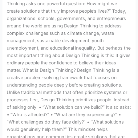
Thinking asks one powerful question: How might we
create solutions that truly improve people’s lives?” Today,
organizations, schools, governments, and entrepreneurs
around the world are using Design Thinking to address
complex challenges such as climate change, waste
management, sustainable development, youth
unemployment, and educational inequality. But perhaps the
most important thing about Design Thinking is this: It gives
ordinary people the confidence to believe their ideas
matter. What Is Design Thinking? Design Thinking is a
creative problem-solving framework that focuses on
understanding people deeply before creating solutions.
Unlike traditional methods that often prioritize systems or
processes first, Design Thinking prioritizes people. Instead
of asking only: • “What solution can we build?” It also asks:
• “Who is affected?” • “What are they experiencing?” •
“What challenges do they face daily?” • “What solutions
would genuinely help them?” This mindset helps
organizations and communities create solutions that are