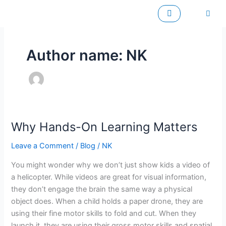
Skip
to
content
Author name: NK
Why Hands-On Learning Matters
Why
Hands-
Leave a Comment
/
Blog
/
NK
On
Learning
You might wonder why we don’t just show kids a video of
Matters
a helicopter. While videos are great for visual information,
they don’t engage the brain the same way a physical
object does. When a child holds a paper drone, they are
using their fine motor skills to fold and cut. When they
launch it, they are using their gross motor skills and spatial