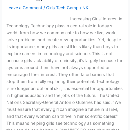
Leave a Comment
/
Girls Tech Camp
/
NK
Increasing Girls’ Interest in
Technology Technology plays a central role in today’s
world, from how we communicate to how we live, work,
solve problems and create new opportunities. Yet, despite
its importance, many girls are still less likely than boys to
explore careers in technology and science. This is not
because girls lack ability or curiosity, it’s largely because the
systems around them have not always supported or
encouraged their interest. They often face barriers that
stop them from fully exploring their potential. Technology
is no longer an optional skill; it is essential for opportunities
in higher education and the jobs of the future. The United
Nations Secretary‑General António Guterres has said, “We
must ensure that every girl can imagine a future in STEM,
and that every woman can thrive in her scientific career.”
This means helping girls see technology as something