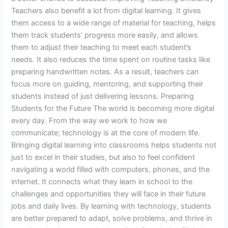
Teachers also benefit a lot from digital learning. It gives
them access to a wide range of material for teaching, helps
them track students’ progress more easily, and allows
them to adjust their teaching to meet each student’s
needs. It also reduces the time spent on routine tasks like
preparing handwritten notes. As a result, teachers can
focus more on guiding, mentoring, and supporting their
students instead of just delivering lessons. Preparing
Students for the Future The world is becoming more digital
every day. From the way we work to how we
communicate; technology is at the core of modern life.
Bringing digital learning into classrooms helps students not
just to excel in their studies, but also to feel confident
navigating a world filled with computers, phones, and the
internet. It connects what they learn in school to the
challenges and opportunities they will face in their future
jobs and daily lives. By learning with technology, students
are better prepared to adapt, solve problems, and thrive in