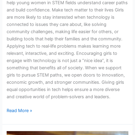
help young women in STEM fields understand career paths
and build confidence. Make tech matter to their lives Girls
are more likely to stay interested when technology is
connected to issues they care about, like solving
community challenges, making life easier for others, or
building tools that help their families and the community.
Applying tech to real‑life problems makes learning more
relevant, interactive, and exciting. Encouraging girls to
engage with technology is not just a “nice idea”, it is
something that benefits all of society. When we support
girls to pursue STEM paths, we open doors to innovation,
economic growth, and stronger communities. Giving girls
equal opportunities in tech helps ensure a more diverse
and creative world of problem‑solvers and leaders.
Read More »
The