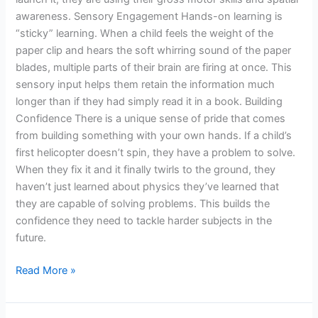
awareness. Sensory Engagement Hands-on learning is
“sticky” learning. When a child feels the weight of the
paper clip and hears the soft whirring sound of the paper
blades, multiple parts of their brain are firing at once. This
sensory input helps them retain the information much
longer than if they had simply read it in a book. Building
Confidence There is a unique sense of pride that comes
from building something with your own hands. If a child’s
first helicopter doesn’t spin, they have a problem to solve.
When they fix it and it finally twirls to the ground, they
haven’t just learned about physics they’ve learned that
they are capable of solving problems. This builds the
confidence they need to tackle harder subjects in the
future.
Read More »