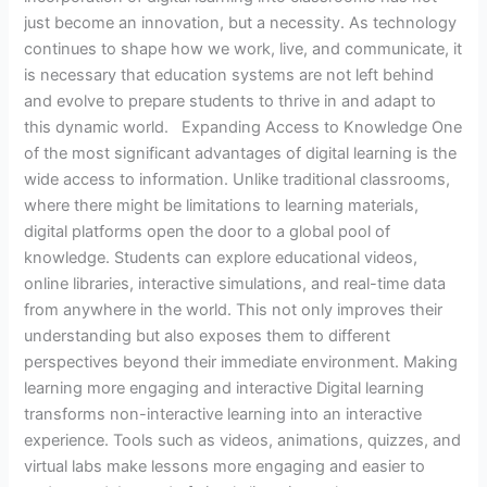
just become an innovation, but a necessity. As technology
continues to shape how we work, live, and communicate, it
is necessary that education systems are not left behind
and evolve to prepare students to thrive in and adapt to
this dynamic world. Expanding Access to Knowledge One
of the most significant advantages of digital learning is the
wide access to information. Unlike traditional classrooms,
where there might be limitations to learning materials,
digital platforms open the door to a global pool of
knowledge. Students can explore educational videos,
online libraries, interactive simulations, and real-time data
from anywhere in the world. This not only improves their
understanding but also exposes them to different
perspectives beyond their immediate environment. Making
learning more engaging and interactive Digital learning
transforms non-interactive learning into an interactive
experience. Tools such as videos, animations, quizzes, and
virtual labs make lessons more engaging and easier to