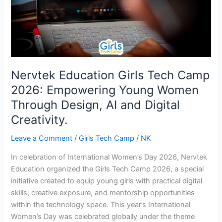
Empowering
Young
Women
Through
Design,
AI
and
Nervtek Education Girls Tech Camp
Digital
2026: Empowering Young Women
Creativity.
Through Design, AI and Digital
Creativity.
Leave a Comment
/
Girls Tech Camp
/
NK
In celebration of International Women’s Day 2026, Nervtek
Education organized the Girls Tech Camp 2026, a special
initiative created to equip young girls with practical digital
skills, creative exposure, and mentorship opportunities
within the technology space. This year’s International
Women’s Day was celebrated globally under the theme