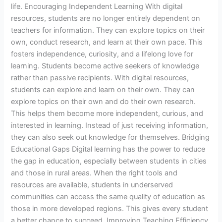
life. Encouraging Independent Learning With digital
resources, students are no longer entirely dependent on
teachers for information. They can explore topics on their
own, conduct research, and learn at their own pace. This
fosters independence, curiosity, and a lifelong love for
learning. Students become active seekers of knowledge
rather than passive recipients. With digital resources,
students can explore and learn on their own. They can
explore topics on their own and do their own research.
This helps them become more independent, curious, and
interested in learning. Instead of just receiving information,
they can also seek out knowledge for themselves. Bridging
Educational Gaps Digital learning has the power to reduce
the gap in education, especially between students in cities
and those in rural areas. When the right tools and
resources are available, students in underserved
communities can access the same quality of education as
those in more developed regions. This gives every student
a better chance to succeed. Improving Teaching Efficiency