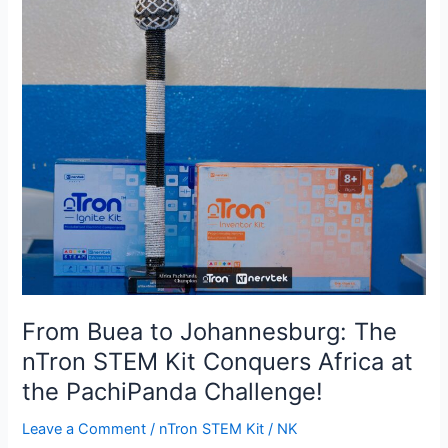
Buea
to
Johannesburg:
The
nTron
STEM
Kit
Conquers
Africa
at
the
PachiPanda
Challenge!
From Buea to Johannesburg: The
nTron STEM Kit Conquers Africa at
the PachiPanda Challenge!
Leave a Comment
/
nTron STEM Kit
/
NK