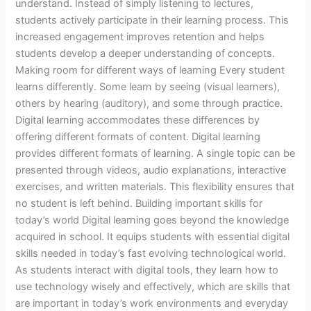
understand. Instead of simply listening to lectures,
students actively participate in their learning process. This
increased engagement improves retention and helps
students develop a deeper understanding of concepts.
Making room for different ways of learning Every student
learns differently. Some learn by seeing (visual learners),
others by hearing (auditory), and some through practice.
Digital learning accommodates these differences by
offering different formats of content. Digital learning
provides different formats of learning. A single topic can be
presented through videos, audio explanations, interactive
exercises, and written materials. This flexibility ensures that
no student is left behind. Building important skills for
today’s world Digital learning goes beyond the knowledge
acquired in school. It equips students with essential digital
skills needed in today’s fast evolving technological world.
As students interact with digital tools, they learn how to
use technology wisely and effectively, which are skills that
are important in today’s work environments and everyday