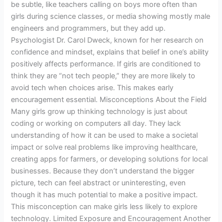
be subtle, like teachers calling on boys more often than
girls during science classes, or media showing mostly male
engineers and programmers, but they add up.
Psychologist Dr. Carol Dweck, known for her research on
confidence and mindset, explains that belief in one’s ability
positively affects performance. If girls are conditioned to
think they are “not tech people,” they are more likely to
avoid tech when choices arise. This makes early
encouragement essential. Misconceptions About the Field
Many girls grow up thinking technology is just about
coding or working on computers all day. They lack
understanding of how it can be used to make a societal
impact or solve real problems like improving healthcare,
creating apps for farmers, or developing solutions for local
businesses. Because they don’t understand the bigger
picture, tech can feel abstract or uninteresting, even
though it has much potential to make a positive impact.
This misconception can make girls less likely to explore
technology. Limited Exposure and Encouragement Another