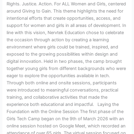
Rights. Justice. Action. For ALL Women and Girls, centered
around Giving to Gain. This theme highlights the need for
intentional efforts that create opportunities, access, and
support for women and girls in all areas of development. In
line with this vision, Nervtek Education chose to celebrate
the occasion through action by creating a learning
environment where girls could be trained, inspired, and
exposed to the growing possibilities within design and
digital innovation. Held in two phases, the camp brought
together young girls from different backgrounds who were
eager to explore the opportunities available in tech.
Through both online and onsite sessions, participants
were introduced to meaningful conversations, practical
training, and collaborative activities that made the
experience both educational and impactful. Laying the
Foundation with the Online Session The first phase of the
Girls Tech Camp began on the 9th of March 2026 with an
online session hosted on Google Meet, which recorded an
attendance of over 65 girls. The virtual session focused on