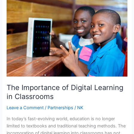
Importance
of
Digital
Learning
in
Classrooms
The Importance of Digital Learning
in Classrooms
Leave a Comment
/
Partnerships
/
NK
In today’s fast-evolving world, education is no longer
limited to textbooks and traditional teaching methods. The
incorporation of digital learning into classrooms has not