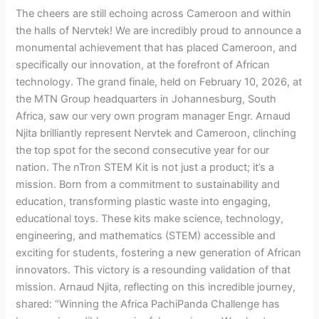
The cheers are still echoing across Cameroon and within
the halls of Nervtek! We are incredibly proud to announce a
monumental achievement that has placed Cameroon, and
specifically our innovation, at the forefront of African
technology. The grand finale, held on February 10, 2026, at
the MTN Group headquarters in Johannesburg, South
Africa, saw our very own program manager Engr. Arnaud
Njita brilliantly represent Nervtek and Cameroon, clinching
the top spot for the second consecutive year for our
nation. The nTron STEM Kit is not just a product; it’s a
mission. Born from a commitment to sustainability and
education, transforming plastic waste into engaging,
educational toys. These kits make science, technology,
engineering, and mathematics (STEM) accessible and
exciting for students, fostering a new generation of African
innovators. This victory is a resounding validation of that
mission. Arnaud Njita, reflecting on this incredible journey,
shared: “Winning the Africa PachiPanda Challenge has