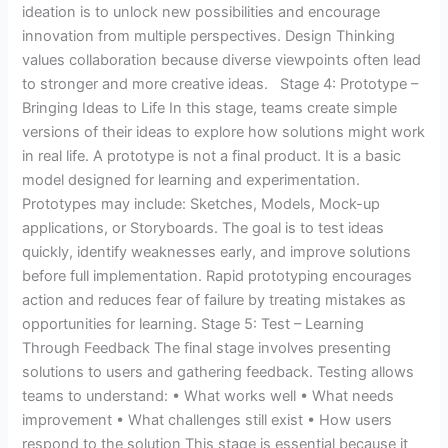
ideation is to unlock new possibilities and encourage
innovation from multiple perspectives. Design Thinking
values collaboration because diverse viewpoints often lead
to stronger and more creative ideas. Stage 4: Prototype –
Bringing Ideas to Life In this stage, teams create simple
versions of their ideas to explore how solutions might work
in real life. A prototype is not a final product. It is a basic
model designed for learning and experimentation.
Prototypes may include: Sketches, Models, Mock-up
applications, or Storyboards. The goal is to test ideas
quickly, identify weaknesses early, and improve solutions
before full implementation. Rapid prototyping encourages
action and reduces fear of failure by treating mistakes as
opportunities for learning. Stage 5: Test – Learning
Through Feedback The final stage involves presenting
solutions to users and gathering feedback. Testing allows
teams to understand: • What works well • What needs
improvement • What challenges still exist • How users
respond to the solution This stage is essential because it