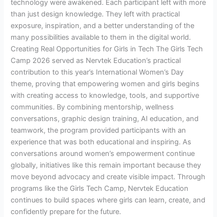
technology were awakened. Each participant left with more
than just design knowledge. They left with practical
exposure, inspiration, and a better understanding of the
many possibilities available to them in the digital world.
Creating Real Opportunities for Girls in Tech The Girls Tech
Camp 2026 served as Nervtek Education’s practical
contribution to this year’s International Women’s Day
theme, proving that empowering women and girls begins
with creating access to knowledge, tools, and supportive
communities. By combining mentorship, wellness
conversations, graphic design training, AI education, and
teamwork, the program provided participants with an
experience that was both educational and inspiring. As
conversations around women’s empowerment continue
globally, initiatives like this remain important because they
move beyond advocacy and create visible impact. Through
programs like the Girls Tech Camp, Nervtek Education
continues to build spaces where girls can learn, create, and
confidently prepare for the future.