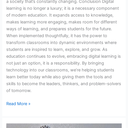
a society that’s constantly changing. Conclusion Digital
learning is no longer a luxury; it is a necessary component
of modern education. It expands access to knowledge,
makes learning more engaging, makes room for different
ways of learning, and prepares students for the future.
When implemented thoughtfully, it has the power to
transform classrooms into dynamic environments where
students are inspired to learn, explore, and grow. As
education continues to evolve, embracing digital learning is
not just an option, it is a responsibility. By bringing
technology into our classrooms, we’re helping students
learn better today while also giving them the tools and
skills to become the leaders, thinkers, and problem-solvers
of tomorrow.
Read More »
From