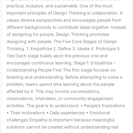
practical, inclusive, and sustainable. One of the most
important principles of Design Thinking is collaboration. It
values diverse perspectives and encourages people from
different backgrounds to contribute ideas together. Instead
of designing for people, Design Thinking promotes
designing with people. The Five Core Stages of Design
Thinking. 1. Empathize 2. Define 3. Ideate 4. Prototype 5.
Test Each stage builds upon the previous one and
encourages continuous learning. Stage 1: Empathize –
Understanding People First The first stage focuses on
listening and understanding. Before attempting to solve a
problem, teams spend time learning about the people
affected by it. This may involve conversations,
observations, interviews, or community engagement
activities. The goal is to understand: • People’s frustrations
• Their motivations • Daily experiences • Emotional
challenges Empathy is important because meaningful
solutions cannot be created without understanding real