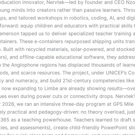
ducation innovator, Nervtek—led by founder and CEO Nzome
young minds into creators rather than passive learners. T
s, and tailored workshops in robotics, coding, AI, and di
orward: equip children and educators with practical skills 
ameroon tapped us to deliver specialized teacher training 
tainers. These e-containers repurposed shipping units trans
 Built with recycled materials, solar-powered, and stocked w
s), and offline-capable educational software, they address 
 in the Anglophone regions has displaced thousands of learn
ds, and scarce resources. The project, under UNICEF’s Co
acy and numeracy, and build 21st-century competencies like c
nd now expanding to Limbe are already showing results—over
nues even during power cuts or connectivity drops. Nervtek’s
ry 2026, we ran an intensive three-day program at GPS Mile
ly practical and pedagogy-driven: no theory overload, just 
65 as a teaching powerhouse. Teachers learned to draft st
ities, and assessments), create child-friendly PowerPoint sl