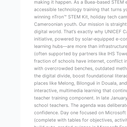
making it happen. As a Buea-based STEM e
education
accessible technology training that turns 
in
winning nTron™ STEM Kit, holiday tech camp
Cameroon’s
Cameroonian youth. Our mission is straightf
underserved
digital world. That’s exactly why UNICEF C
regions,
initiative, powered by solar-equipped e-con
and
learning hubs—are more than infrastructure.
Nervtek
(often supported by partners like IHS Tower
is
fraction of schools have internet, conflict
right
with overcrowded benches, outdated metho
at
the digital divide, boost foundational liter
the
places like Melong, Bilongué in Douala, a
center
interactive, multimedia learning that conti
of
teacher training component. In late Janua
making
school teachers. The agenda was deliberate
it
confidence. Day one focused on Microsoft 3
happen.
(complete with tables for objectives, activ