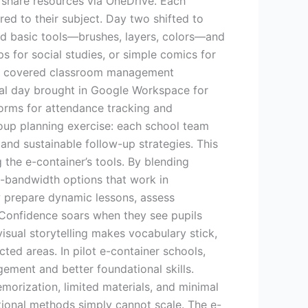
/share resources via OneDrive. Each
ed to their subject. Day two shifted to
ed basic tools—brushes, layers, colors—and
 for social studies, or simple comics for
e we covered classroom management
final day brought in Google Workspace for
Forms for attendance tracking and
roup planning exercise: each school team
nd sustainable follow-up strategies. This
the e-container’s tools. By blending
-bandwidth options that work in
w prepare dynamic lessons, assess
. Confidence soars when they see pupils
visual storytelling makes vocabulary stick,
ted areas. In pilot e-container schools,
ement and better foundational skills.
orization, limited materials, and minimal
ditional methods simply cannot scale. The e-