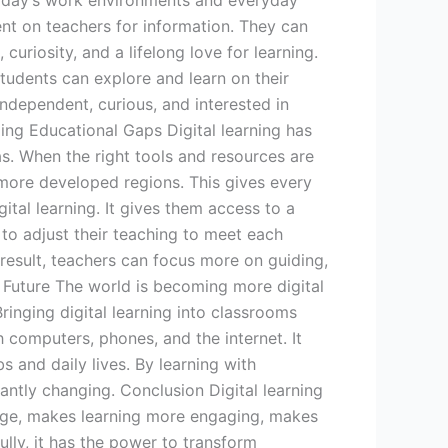
n today’s work environments and everyday
ent on teachers for information. They can
uriosity, and a lifelong love for learning.
tudents can explore and learn on their
dependent, curious, and interested in
ging Educational Gaps Digital learning has
as. When the right tools and resources are
 more developed regions. This gives every
ital learning. It gives them access to a
 to adjust their teaching to meet each
 result, teachers can focus more on guiding,
e Future The world is becoming more digital
inging digital learning into classrooms
th computers, phones, and the internet. It
s and daily lives. By learning with
antly changing. Conclusion Digital learning
edge, makes learning more engaging, makes
lly, it has the power to transform