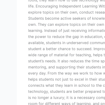
tools, they learn how to use technology wis
life. Encouraging Independent Learning Wit
explore topics on their own, conduct researc
Students become active seekers of knowledg
own. They can explore topics on their own
learning. Instead of just receiving informa
the power to reduce the gap in education, e
available, students in underserved communi
student a better chance to succeed. Improvi
wide range of material for teaching, helps 
student’s needs. It also reduces the time s
mentoring, and supporting their students in
every day. From the way we work to how we 
helps students not just to excel in their stu
connects what they learn in school to the ch
technology, students are better prepared to
is no longer a luxury; it is a necessary 
room for different ways of learning, and p