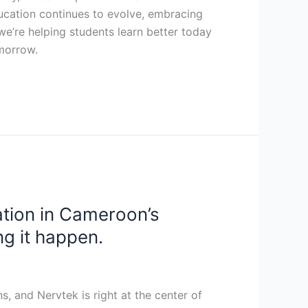
ucation continues to evolve, embracing
, we’re helping students learn better today
omorrow.
ation in Cameroon’s
ng it happen.
, and Nervtek is right at the center of