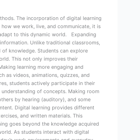
thods. The incorporation of digital learning
 how we work, live, and communicate, it is
d adapt to this dynamic world. Expanding
information. Unlike traditional classrooms,
ol of knowledge. Students can explore
orld. This not only improves their
 Making learning more engaging and
uch as videos, animations, quizzes, and
s, students actively participate in their
r understanding of concepts. Making room
 others by hearing (auditory), and some
tent. Digital learning provides different
ercises, and written materials. This
learning goes beyond the knowledge acquired
world. As students interact with digital