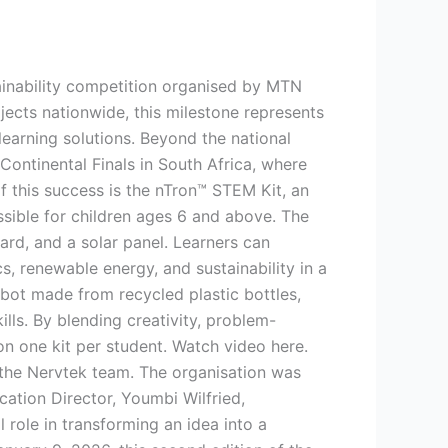
ainability competition organised by MTN
cts nationwide, this milestone represents
earning solutions. Beyond the national
ontinental Finals in South Africa, where
f this success is the nTron™ STEM Kit, an
sible for children ages 6 and above. The
rd, and a solar panel. Learners can
s, renewable energy, and sustainability in a
robot made from recycled plastic bottles,
lls. By blending creativity, problem-
on one kit per student. Watch video here.
 the Nervtek team. The organisation was
ation Director, Youmbi Wilfried,
role in transforming an idea into a