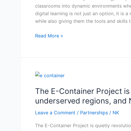
classrooms into dynamic environments wher
digital learning is not just an option, it is
while also giving them the tools and skills
Read More »
The
E-
The E-Container Project is
Container
Project
underserved regions, and N
is
Leave a Comment
/
Partnerships
/
NK
quietly
revolutionizing
The E-Container Project is quietly revoluti
primary