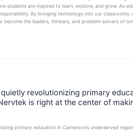
e students are inspired to learn, explore, and grow. As ed
 a responsibility. By bringing technology into our classrooms
 to become the leaders, thinkers, and problem-solvers of t
 quietly revolutionizing primary educ
ervtek is right at the center of maki
onizing primary education in Cameroon’s underserved regions