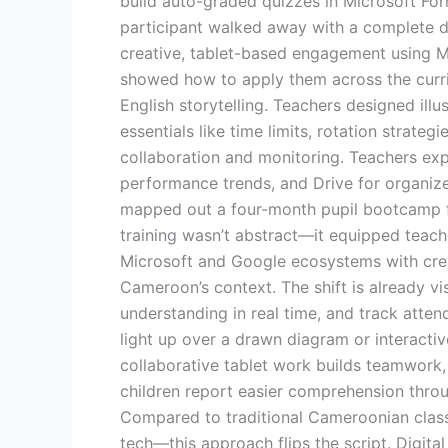
build auto-graded quizzes in Microsoft For
participant walked away with a complete dig
creative, tablet-based engagement using M
showed how to apply them across the curric
English storytelling. Teachers designed il
essentials like time limits, rotation strat
collaboration and monitoring. Teachers exp
performance trends, and Drive for organize
mapped out a four-month pupil bootcamp fe
training wasn’t abstract—it equipped teach
Microsoft and Google ecosystems with crea
Cameroon’s context. The shift is already v
understanding in real time, and track atte
light up over a drawn diagram or interactiv
collaborative tablet work builds teamwork, 
children report easier comprehension throu
Compared to traditional Cameroonian class
tech—this approach flips the script. Digital