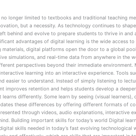
s no longer limited to textbooks and traditional teaching me
ovation, but a necessity. As technology continues to shape
eft behind and evolve to prepare students to thrive in an
cant advantages of digital learning is the wide access to 
g materials, digital platforms open the door to a global po
ctive simulations, and real-time data from anywhere in the w
fferent perspectives beyond their immediate environment.
interactive learning into an interactive experience. Tools s
easier to understand. Instead of simply listening to lecture
nt improves retention and helps students develop a deepe
 learns differently. Some learn by seeing (visual learners),
ates these differences by offering different formats of con
presented through videos, audio explanations, interactive ex
behind. Building important skills for today’s world Digital 
digital skills needed in today’s fast evolving technological 