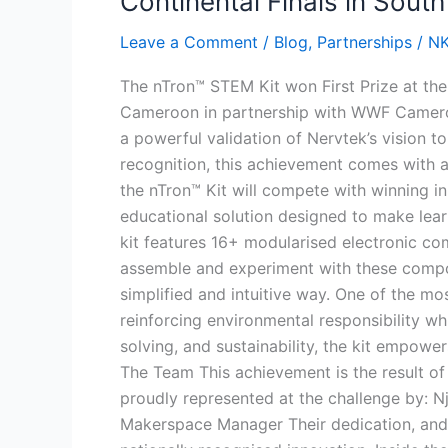
Continental Finals in South
Prize
Leave a Comment
/
Blog
,
Partnerships
/
N
at
the
The nTron™ STEM Kit won First Prize at th
Cameroon
Cameroon in partnership with WWF Cameroon
Pachi
a powerful validation of Nervtek’s vision 
Panda
recognition, this achievement comes with a
Challenge,
the nTron™ Kit will compete with winning in
Sets
educational solution designed to make lear
Sights
kit features 16+ modularised electronic co
on
assemble and experiment with these componen
Continental
simplified and intuitive way. One of the mo
Finals
reinforcing environmental responsibility wh
in
solving, and sustainability, the kit empowe
South
The Team This achievement is the result of
Africa
proudly represented at the challenge by: N
Makerspace Manager Their dedication, and s