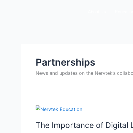
Skip
to
About Us
Educatio
content
Partnerships
News and updates on the Nervtek’s collaborat
The
Importance
The Importance of Digital
of
Digital