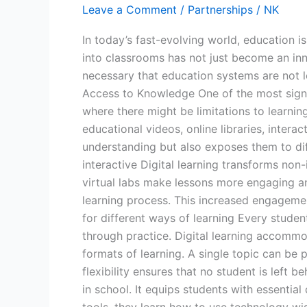
Leave a Comment
/
Partnerships
/
NK
Learning
in
In today’s fast-evolving world, education i
Classrooms
into classrooms has not just become an inn
necessary that education systems are not l
Access to Knowledge One of the most signifi
where there might be limitations to learnin
educational videos, online libraries, intera
understanding but also exposes them to di
interactive Digital learning transforms non-
virtual labs make lessons more engaging and 
learning process. This increased engageme
for different ways of learning Every student
through practice. Digital learning accommod
formats of learning. A single topic can be 
flexibility ensures that no student is left 
in school. It equips students with essential 