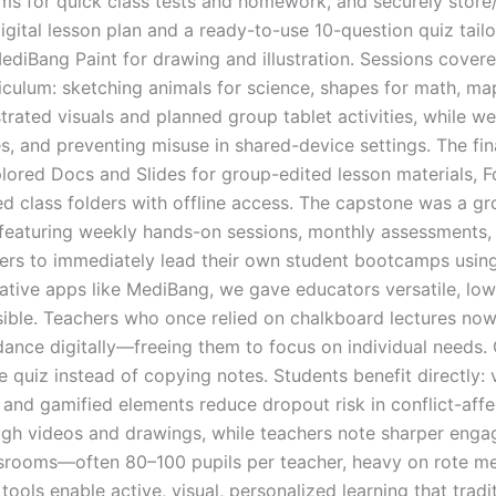
ms for quick class tests and homework, and securely store
ital lesson plan and a ready-to-use 10-question quiz tailor
ediBang Paint for drawing and illustration. Sessions cover
ulum: sketching animals for science, shapes for math, maps
lustrated visuals and planned group tablet activities, whil
egies, and preventing misuse in shared-device settings. The 
lored Docs and Slides for group-edited lesson materials, 
d class folders with offline access. The capstone was a g
aturing weekly hands-on sessions, monthly assessments, a
ers to immediately lead their own student bootcamps using 
tive apps like MediBang, we gave educators versatile, low
isible. Teachers who once relied on chalkboard lectures no
ndance digitally—freeing them to focus on individual needs
e quiz instead of copying notes. Students benefit directly: 
and gamified elements reduce dropout risk in conflict-affec
gh videos and drawings, while teachers note sharper engag
rooms—often 80–100 pupils per teacher, heavy on rote mem
 tools enable active, visual, personalized learning that tra