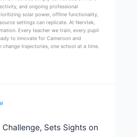
ctivity, and ongoing professional
ritizing solar power, offline functionality,
esource settings can replicate. At Nervtek,
ation. Every teacher we train, every pupil
ready to innovate for Cameroon and
n change trajectories, one school at a time.
 Challenge, Sets Sights on