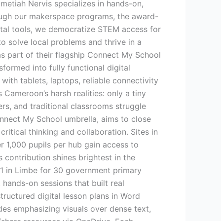
tiah Nervis specializes in hands-on,
hrough our makerspace programs, the award-
gital tools, we democratize STEM access for
to solve local problems and thrive in a
as part of their flagship Connect My School
formed into fully functional digital
ith tablets, laptops, reliable connectivity
Cameroon’s harsh realities: only a tiny
ers, and traditional classrooms struggle
nnect My School umbrella, aims to close
ritical thinking and collaboration. Sites in
 1,000 pupils per hub gain access to
 contribution shines brightest in the
 1 in Limbe for 30 government primary
hands-on sessions that built real
ructured digital lesson plans in Word
ides emphasizing visuals over dense text,