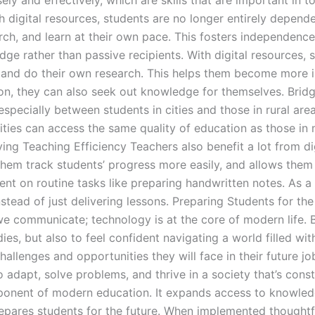
ely and effectively, which are skills that are important i
h digital resources, students are no longer entirely depend
h, and learn at their own pace. This fosters independence, c
e rather than passive recipients. With digital resources, s
 and do their own research. This helps them become more in
tion, they can also seek out knowledge for themselves. Brid
specially between students in cities and those in rural are
ties can access the same quality of education as those in
ng Teaching Efficiency Teachers also benefit a lot from dig
them track students’ progress more easily, and allows them
pent on routine tasks like preparing handwritten notes. As a
stead of just delivering lessons. Preparing Students for th
communicate; technology is at the core of modern life. Br
dies, but also to feel confident navigating a world filled wi
allenges and opportunities they will face in their future job
 adapt, solve problems, and thrive in a society that’s const
component of modern education. It expands access to knowl
repares students for the future. When implemented thoughtfu