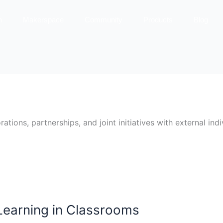
n
Makerspace
Community
Products
Blog
ions, partnerships, and joint initiatives with external indiv
 Learning in Classrooms