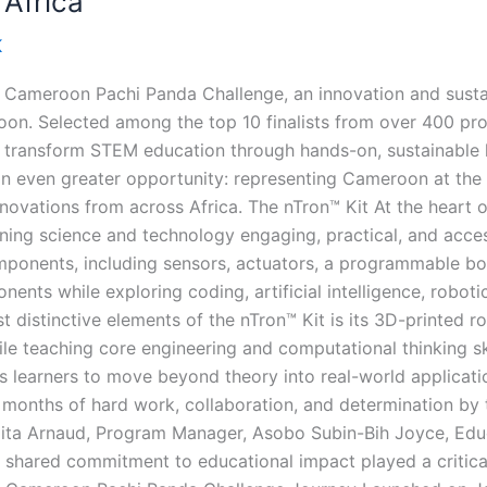
 Africa
K
e Cameroon Pachi Panda Challenge, an innovation and sust
. Selected among the top 10 finalists from over 400 proje
to transform STEM education through hands-on, sustainable l
n even greater opportunity: representing Cameroon at the C
novations from across Africa. The nTron™ Kit At the heart o
ning science and technology engaging, practical, and acces
mponents, including sensors, actuators, a programmable boa
ts while exploring coding, artificial intelligence, robotic
st distinctive elements of the nTron™ Kit is its 3D-printed 
ile teaching core engineering and computational thinking ski
rs learners to move beyond theory into real-world applicati
 months of hard work, collaboration, and determination by
jita Arnaud, Program Manager, Asobo Subin-Bih Joyce, Educ
hared commitment to educational impact played a critical 