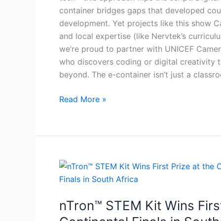
container bridges gaps that developed coun
development. Yet projects like this show Ca
and local expertise (like Nervtek’s curricul
we’re proud to partner with UNICEF Cameroo
who discovers coding or digital creativit
beyond. The e-container isn’t just a classr
Read More »
nTron™
STEM
Kit
nTron™ STEM Kit Wins Firs
Wins
First