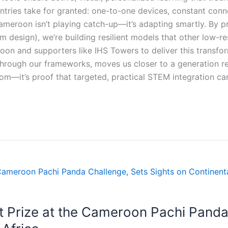
tries take for granted: one-to-one devices, constant conne
meroon isn’t playing catch-up—it’s adapting smartly. By prio
um design), we’re building resilient models that other low-r
n and supporters like IHS Towers to deliver this transform
y through our frameworks, moves us closer to a generation 
oom—it’s proof that targeted, practical STEM integration ca
t Prize at the Cameroon Pachi Panda