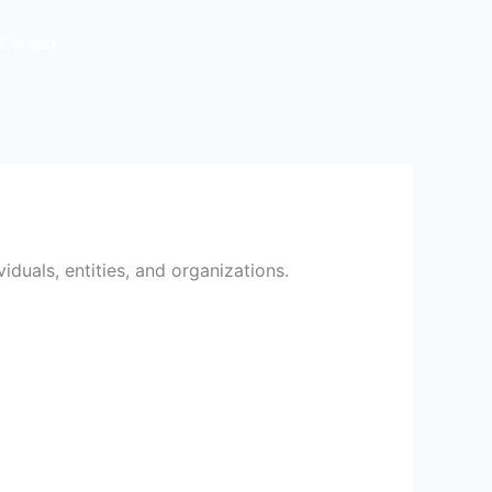
Contact
iduals, entities, and organizations.