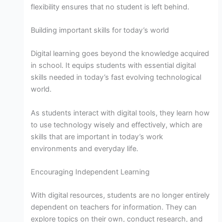
flexibility ensures that no student is left behind.
Building important skills for today’s world
Digital learning goes beyond the knowledge acquired
in school. It equips students with essential digital
skills needed in today’s fast evolving technological
world.
As students interact with digital tools, they learn how
to use technology wisely and effectively, which are
skills that are important in today’s work
environments and everyday life.
Encouraging Independent Learning
With digital resources, students are no longer entirely
dependent on teachers for information. They can
explore topics on their own, conduct research, and