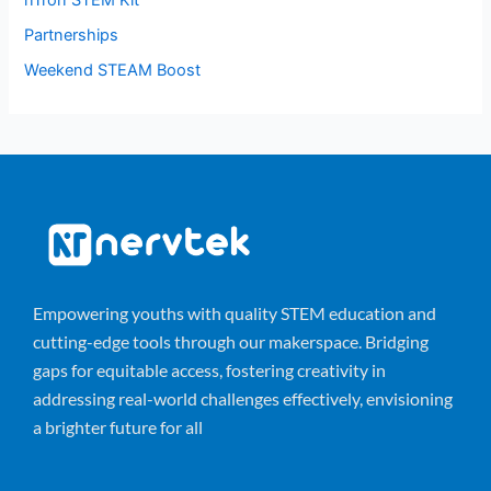
nTron STEM Kit
Partnerships
Weekend STEAM Boost
Empowering youths with quality STEM education and
cutting-edge tools through our makerspace. Bridging
gaps for equitable access, fostering creativity in
addressing real-world challenges effectively, envisioning
a brighter future for all