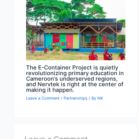
The E-Container Project is quietly
revolutionizing primary education in
Cameroon’s underserved regions,
and Nervtek is right at the center of
making it happen.
Leave a Comment
/
Partnerships
/ By
NK