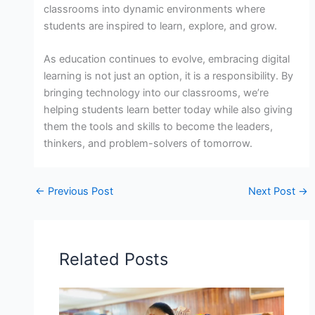
classrooms into dynamic environments where
students are inspired to learn, explore, and grow.
As education continues to evolve, embracing digital
learning is not just an option, it is a responsibility. By
bringing technology into our classrooms, we’re
helping students learn better today while also giving
them the tools and skills to become the leaders,
thinkers, and problem-solvers of tomorrow.
←
Previous Post
Next Post
→
Related Posts