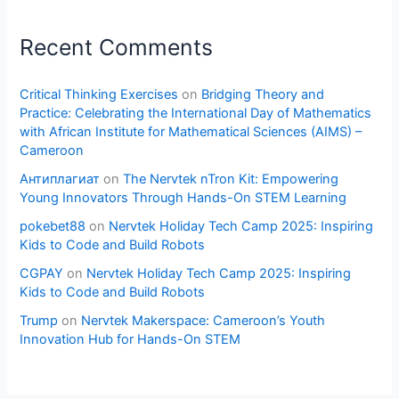
Recent Comments
Critical Thinking Exercises
on
Bridging Theory and
Practice: Celebrating the International Day of Mathematics
with African Institute for Mathematical Sciences (AIMS) –
Cameroon
Антиплагиат
on
The Nervtek nTron Kit: Empowering
Young Innovators Through Hands-On STEM Learning
pokebet88
on
Nervtek Holiday Tech Camp 2025: Inspiring
Kids to Code and Build Robots
CGPAY
on
Nervtek Holiday Tech Camp 2025: Inspiring
Kids to Code and Build Robots
Trump
on
Nervtek Makerspace: Cameroon’s Youth
Innovation Hub for Hands-On STEM