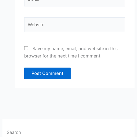
Website
Save my name, email, and website in this
browser for the next time I comment.
Search