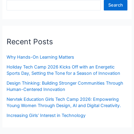
Search
Recent Posts
Why Hands-On Learning Matters
Holiday Tech Camp 2026 Kicks Off with an Energetic
Sports Day, Setting the Tone for a Season of Innovation
Design Thinking: Building Stronger Communities Through
Human-Centered Innovation
Nervtek Education Girls Tech Camp 2026: Empowering
Young Women Through Design, AI and Digital Creativity.
Increasing Girls’ Interest in Technology