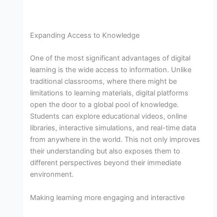
Expanding Access to Knowledge
One of the most significant advantages of digital
learning is the wide access to information. Unlike
traditional classrooms, where there might be
limitations to learning materials, digital platforms
open the door to a global pool of knowledge.
Students can explore educational videos, online
libraries, interactive simulations, and real-time data
from anywhere in the world. This not only improves
their understanding but also exposes them to
different perspectives beyond their immediate
environment.
Making learning more engaging and interactive