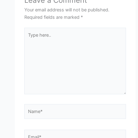
Leave a Comment
Your email address will not be published.
Required fields are marked
*
Type
here..
Name*
Email*