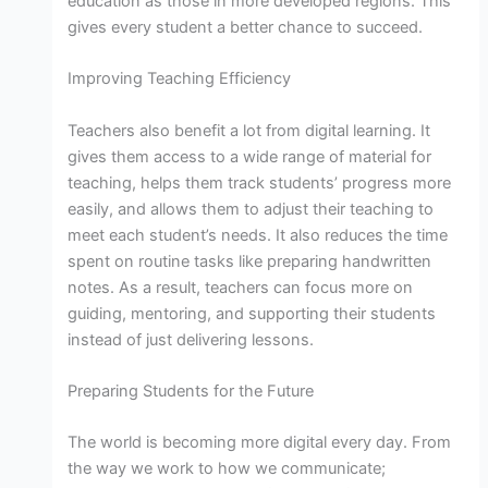
education as those in more developed regions. This
gives every student a better chance to succeed.
Improving Teaching Efficiency
Teachers also benefit a lot from digital learning. It
gives them access to a wide range of material for
teaching, helps them track students’ progress more
easily, and allows them to adjust their teaching to
meet each student’s needs. It also reduces the time
spent on routine tasks like preparing handwritten
notes. As a result, teachers can focus more on
guiding, mentoring, and supporting their students
instead of just delivering lessons.
Preparing Students for the Future
The world is becoming more digital every day. From
the way we work to how we communicate;