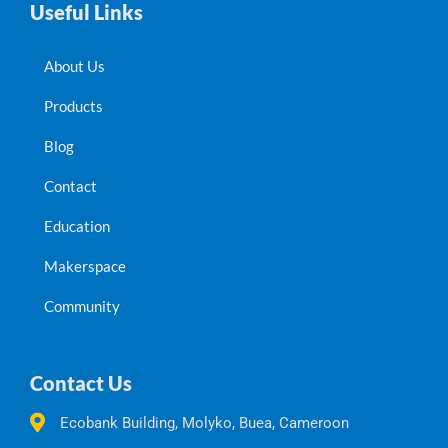
Useful Links
About Us
Products
Blog
Contact
Education
Makerspace
Community
Contact Us
Ecobank Building, Molyko, Buea, Cameroon