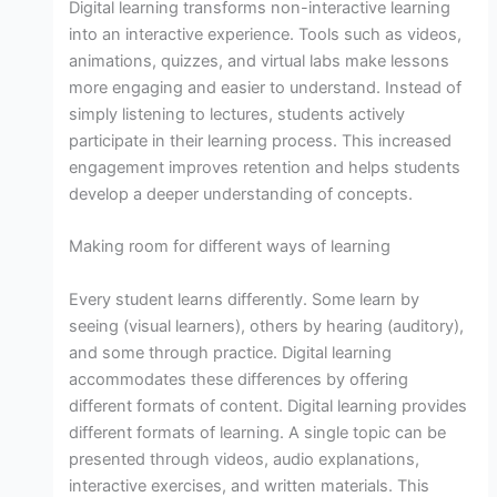
Digital learning transforms non-interactive learning
into an interactive experience. Tools such as videos,
animations, quizzes, and virtual labs make lessons
more engaging and easier to understand. Instead of
simply listening to lectures, students actively
participate in their learning process. This increased
engagement improves retention and helps students
develop a deeper understanding of concepts.
Making room for different ways of learning
Every student learns differently. Some learn by
seeing (visual learners), others by hearing (auditory),
and some through practice. Digital learning
accommodates these differences by offering
different formats of content. Digital learning provides
different formats of learning. A single topic can be
presented through videos, audio explanations,
interactive exercises, and written materials. This