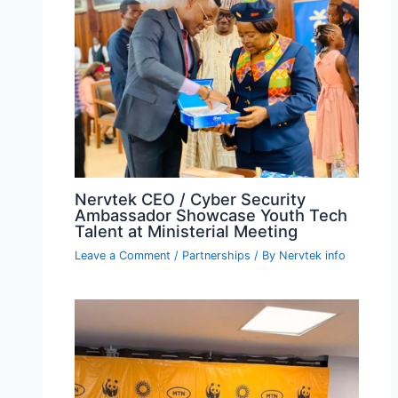
Nervtek CEO / Cyber Security
Ambassador Showcase Youth Tech
Talent at Ministerial Meeting
Leave a Comment
/
Partnerships
/ By
Nervtek info