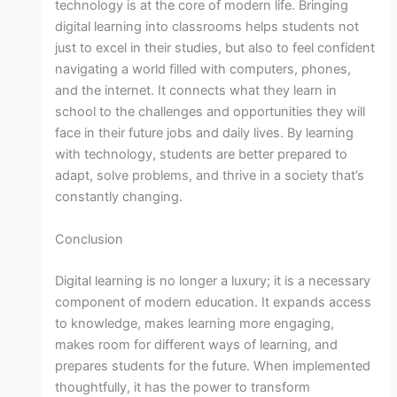
technology is at the core of modern life. Bringing
digital learning into classrooms helps students not
just to excel in their studies, but also to feel confident
navigating a world filled with computers, phones,
and the internet. It connects what they learn in
school to the challenges and opportunities they will
face in their future jobs and daily lives. By learning
with technology, students are better prepared to
adapt, solve problems, and thrive in a society that’s
constantly changing.
Conclusion
Digital learning is no longer a luxury; it is a necessary
component of modern education. It expands access
to knowledge, makes learning more engaging,
makes room for different ways of learning, and
prepares students for the future. When implemented
thoughtfully, it has the power to transform