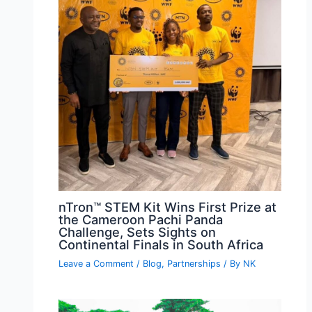
nTron™ STEM Kit Wins First Prize at
the Cameroon Pachi Panda
Challenge, Sets Sights on
Continental Finals in South Africa
Leave a Comment
/
Blog
,
Partnerships
/ By
NK