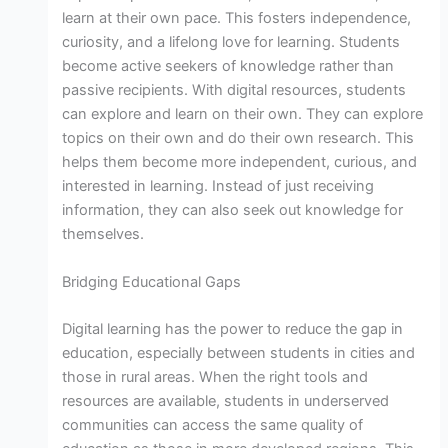
learn at their own pace. This fosters independence,
curiosity, and a lifelong love for learning. Students
become active seekers of knowledge rather than
passive recipients. With digital resources, students
can explore and learn on their own. They can explore
topics on their own and do their own research. This
helps them become more independent, curious, and
interested in learning. Instead of just receiving
information, they can also seek out knowledge for
themselves.
Bridging Educational Gaps
Digital learning has the power to reduce the gap in
education, especially between students in cities and
those in rural areas. When the right tools and
resources are available, students in underserved
communities can access the same quality of