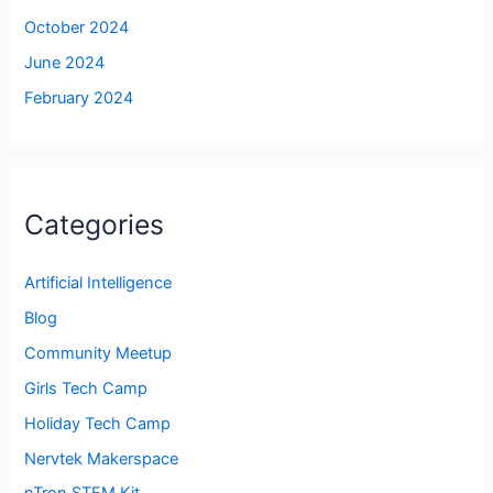
October 2024
June 2024
February 2024
Categories
Artificial Intelligence
Blog
Community Meetup
Girls Tech Camp
Holiday Tech Camp
Nervtek Makerspace