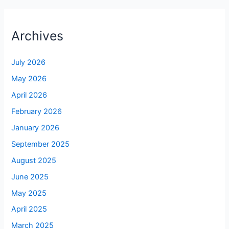
Archives
July 2026
May 2026
April 2026
February 2026
January 2026
September 2025
August 2025
June 2025
May 2025
April 2025
March 2025