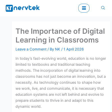
Skip
to
content
The Importance of Digital
Learning in Classrooms
Leave a Comment
/ By
NK
/
1 April 2026
In today’s fast-evolving world, education is no longer
limited to textbooks and traditional teaching
methods. The incorporation of digital learning into
classrooms has not just become an innovation, but a
necessity. As technology continues to shape how
we work, live, and communicate, it is necessary that
education systems are not left behind and evolve to
prepare students to thrive in and adapt to this
dynamic world.