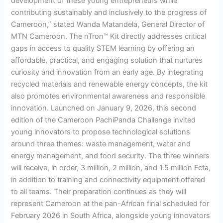
development of these young entrepreneurs while
contributing sustainably and inclusively to the progress of
Cameroon,” stated Wanda Matandela, General Director of
MTN Cameroon. The nTron™ Kit directly addresses critical
gaps in access to quality STEM learning by offering an
affordable, practical, and engaging solution that nurtures
curiosity and innovation from an early age. By integrating
recycled materials and renewable energy concepts, the kit
also promotes environmental awareness and responsible
innovation. Launched on January 9, 2026, this second
edition of the Cameroon PachiPanda Challenge invited
young innovators to propose technological solutions
around three themes: waste management, water and
energy management, and food security. The three winners
will receive, in order, 3 million, 2 million, and 1.5 million Fcfa,
in addition to training and connectivity equipment offered
to all teams. Their preparation continues as they will
represent Cameroon at the pan-African final scheduled for
February 2026 in South Africa, alongside young innovators