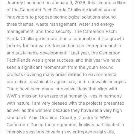
Journey Launched on January 9, 2026, this second edition
of the Cameroon PachiPanda Challenge invited young
innovators to propose technological solutions around
three themes: waste management, water and energy
management, and food security. The Cameroon Pachi
Panda Challenge is more than a competition it is a growth
journey for innovators focused on eco-entrepreneurship
and sustainable development. “Last year, the Cameroon
PachiPanda was a great success, and this year we have
seen a significant momentum from the youth around
projects covering many areas related to environmental
protection, sustainable agriculture, and renewable energies.
There have been many innovative ideas that align with
WWF’s mission to ensure that humanity lives in harmony
with nature. I am very pleased with the projects presented
as well as the winners because they have set a very high
standard.” Alain Ononino, Country Director of WWF
Cameroon. During the programme, finalists participated in
intensive sessions covering key entrepreneurial skills,