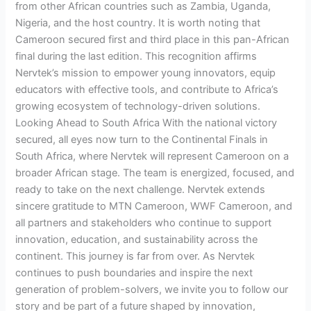
from other African countries such as Zambia, Uganda,
Nigeria, and the host country. It is worth noting that
Cameroon secured first and third place in this pan-African
final during the last edition. This recognition affirms
Nervtek’s mission to empower young innovators, equip
educators with effective tools, and contribute to Africa’s
growing ecosystem of technology-driven solutions.
Looking Ahead to South Africa With the national victory
secured, all eyes now turn to the Continental Finals in
South Africa, where Nervtek will represent Cameroon on a
broader African stage. The team is energized, focused, and
ready to take on the next challenge. Nervtek extends
sincere gratitude to MTN Cameroon, WWF Cameroon, and
all partners and stakeholders who continue to support
innovation, education, and sustainability across the
continent. This journey is far from over. As Nervtek
continues to push boundaries and inspire the next
generation of problem-solvers, we invite you to follow our
story and be part of a future shaped by innovation,