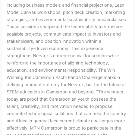
including business models and financial projections, Lean
Model Canvas workshops, pitch deck creation, marketing
strategies, and environmental sustainability masterclasses.
These sessions sharpened the team’s ability to structure
scalable projects, communicate impact to investors and
stakeholders, and position innovation within a
sustainability-driven economy. This experience
strengthens Nervtek’s entrepreneurial foundation while
reinforcing the importance of aligning technology,
education, and environmental responsibility. The Win
Winning the Cameroon Pachi Panda Challenge marks a
defining moment not only for Nervtek, but for the future of
STEM education in Cameroon and beyond. “The winners
today are proof that Cameroonian youth possess the
talent, creativity, and motivation needed to propose
concrete technological solutions that can help the country
and Africa in general face current climate challenges more
effectively. MTN Cameroon is proud to participate in the