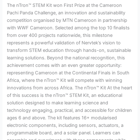
The nTron™ STEM Kit won First Prize at the Cameroon
Challenge,
Pachi Panda Challenge, an innovation and sustainability
Sets
competition organised by MTN Cameroon in partnership
Sights
with WWF Cameroon. Selected among the top 10 finalists
on
from over 400 projects nationwide, this milestone
Continental
represents a powerful validation of Nervtek’s vision to
Finals
transform STEM education through hands-on, sustainable
in
learning solutions. Beyond the national recognition, this
South
achievement comes with an even greater opportunity:
Africa
representing Cameroon at the Continental Finals in South
Africa, where the nTron™ Kit will compete with winning
innovations from across Africa. The nTron™ Kit At the heart
of this success is the nTron™ STEM Kit, an educational
solution designed to make learning science and
technology engaging, practical, and accessible for children
ages 6 and above. The kit features 16+ modularised
electronic components, including sensors, actuators, a
programmable board, and a solar panel. Learners can