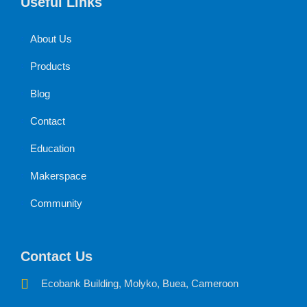
Useful Links
About Us
Products
Blog
Contact
Education
Makerspace
Community
Contact Us
Ecobank Building, Molyko, Buea, Cameroon