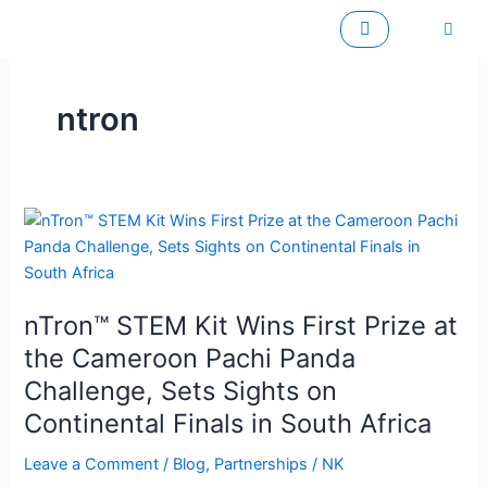
Skip
to
content
ntron
nTron™
STEM
Kit
Wins
nTron™ STEM Kit Wins First Prize at
First
Prize
the Cameroon Pachi Panda
at
Challenge, Sets Sights on
the
Continental Finals in South Africa
Cameroon
Pachi
Leave a Comment
/
Blog
,
Partnerships
/
NK
Panda