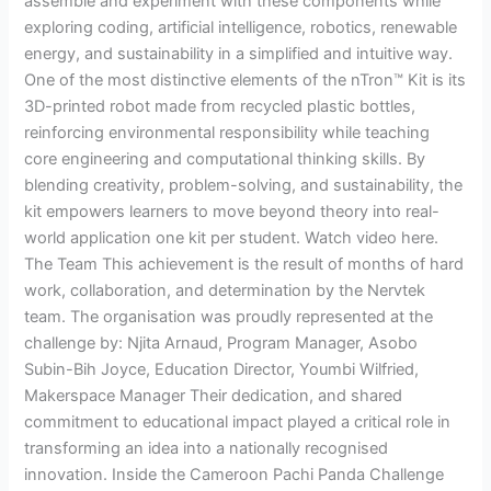
assemble and experiment with these components while
exploring coding, artificial intelligence, robotics, renewable
energy, and sustainability in a simplified and intuitive way.
One of the most distinctive elements of the nTron™ Kit is its
3D-printed robot made from recycled plastic bottles,
reinforcing environmental responsibility while teaching
core engineering and computational thinking skills. By
blending creativity, problem-solving, and sustainability, the
kit empowers learners to move beyond theory into real-
world application one kit per student. Watch video here.
The Team This achievement is the result of months of hard
work, collaboration, and determination by the Nervtek
team. The organisation was proudly represented at the
challenge by: Njita Arnaud, Program Manager, Asobo
Subin-Bih Joyce, Education Director, Youmbi Wilfried,
Makerspace Manager Their dedication, and shared
commitment to educational impact played a critical role in
transforming an idea into a nationally recognised
innovation. Inside the Cameroon Pachi Panda Challenge