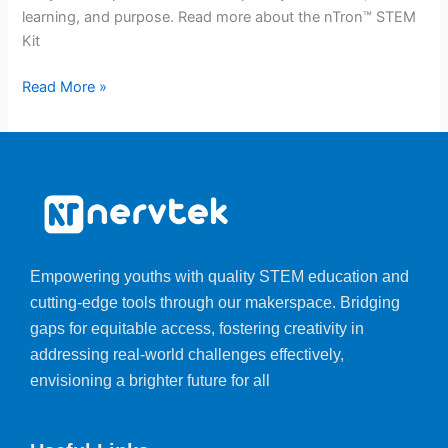
learning, and purpose. Read more about the nTron™ STEM
Kit
Read More »
Empowering youths with quality STEM education and
cutting-edge tools through our makerspace. Bridging
gaps for equitable access, fostering creativity in
addressing real-world challenges effectively,
envisioning a brighter future for all